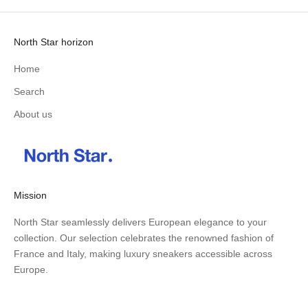
North Star horizon
Home
Search
About us
Mission
North Star seamlessly delivers European elegance to your
collection. Our selection celebrates the renowned fashion of
France and Italy, making luxury sneakers accessible across
Europe.