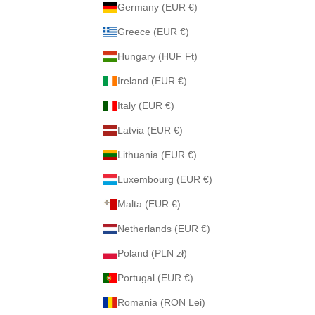
Germany (EUR €)
Greece (EUR €)
Hungary (HUF Ft)
Ireland (EUR €)
Italy (EUR €)
Latvia (EUR €)
Lithuania (EUR €)
Luxembourg (EUR €)
Malta (EUR €)
Netherlands (EUR €)
Poland (PLN zł)
Portugal (EUR €)
Romania (RON Lei)