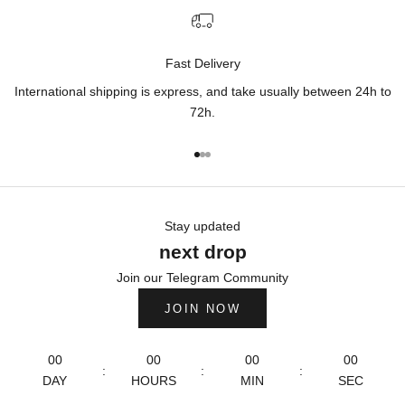
Fast Delivery
International shipping is express, and take usually between 24h to
72h.
Go to item 1
Go to item 2
Go to item 3
Stay updated
next drop
Join our Telegram Community
JOIN NOW
00
00
00
00
:
:
:
DAY
HOURS
MIN
SEC