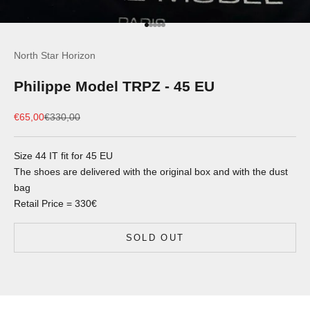
Go to item 1
Go to item 2
Go to item 3
Go to item 4
Go to item 5
North Star Horizon
Philippe Model TRPZ - 45 EU
Sale price
Regular price
€65,00
€330,00
Size 44 IT fit for 45 EU
The shoes are delivered with the original box and with the dust
bag
Retail Price = 330€
SOLD OUT