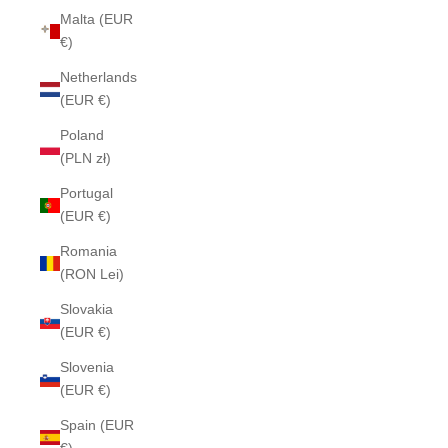
Malta (EUR
€)
Netherlands
(EUR €)
Poland
(PLN zł)
Portugal
(EUR €)
Romania
(RON Lei)
Slovakia
(EUR €)
Slovenia
(EUR €)
Spain (EUR