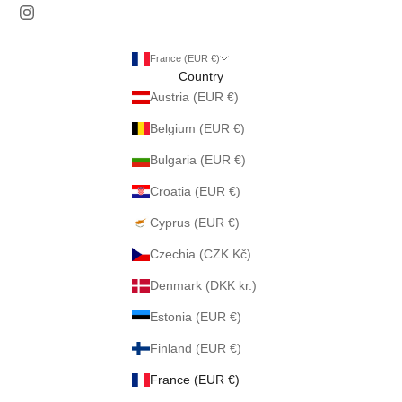
France (EUR €)
Country
Austria (EUR €)
Belgium (EUR €)
Bulgaria (EUR €)
Croatia (EUR €)
Cyprus (EUR €)
Czechia (CZK Kč)
Denmark (DKK kr.)
Estonia (EUR €)
Finland (EUR €)
France (EUR €)