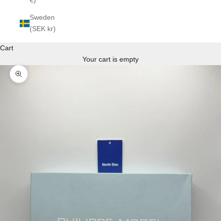
€)
Sweden
(SEK kr)
Cart
Your cart is empty
Zoom picture