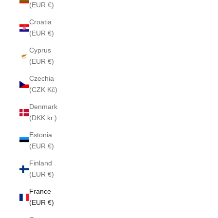
(EUR €)
Croatia
(EUR €)
Cyprus
(EUR €)
Czechia
(CZK Kč)
Denmark
(DKK kr.)
Estonia
(EUR €)
Finland
(EUR €)
France
(EUR €)