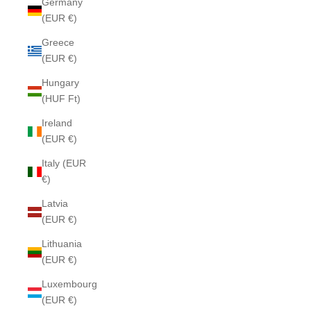
Germany
(EUR €)
Greece
(EUR €)
Hungary
(HUF Ft)
Ireland
(EUR €)
Italy (EUR
€)
Latvia
(EUR €)
Lithuania
(EUR €)
Luxembourg
(EUR €)